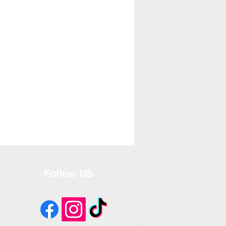
Follow US