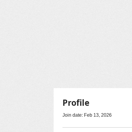
Profile
Join date: Feb 13, 2026