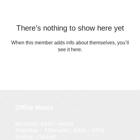
There’s nothing to show here yet
When this member adds info about themselves, you’ll
see it here.
Office Hours
Monday: 9AM - Noon
Tuesday - Thursday: 9AM - 3PM
Friday: Closed