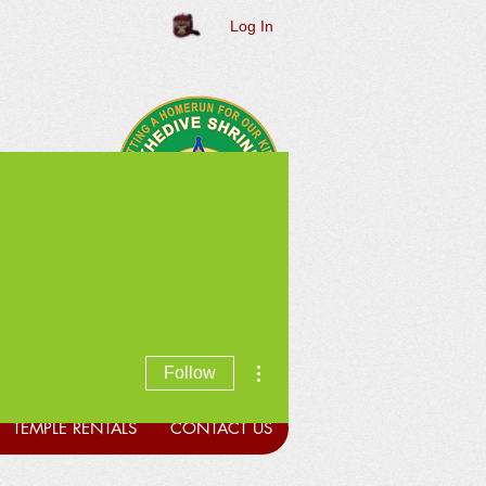
Log In
More actions
Follow
TEMPLE RENTALS
CONTACT US