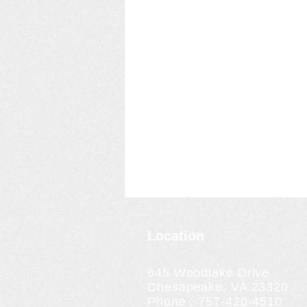
Location
645 Woodlake Drive
Chesapeake, VA 23320
Phone : 757-420-4510