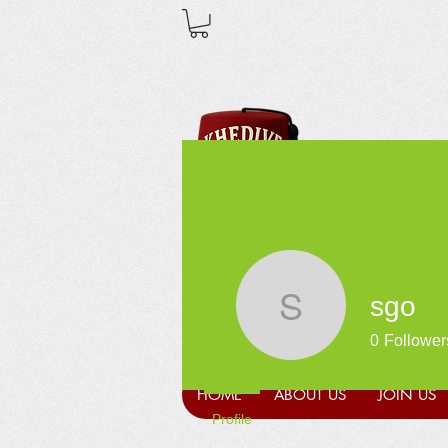
sgo
sgo
0
Follower
HOME
ABOUT US
JOIN US
Profile