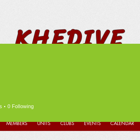
KHEDIVE
SHRINERS
* FUN * FELLOWSHIP *
PHILANTHROPY *
s
0
Following
MEMBERS
UNITS
CLUBS
EVENTS
CALENDAR