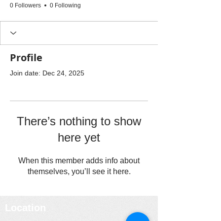
0 Followers
0 Following
Profile
Join date: Dec 24, 2025
There’s nothing to show
here yet
When this member adds info about
themselves, you’ll see it here.
Location