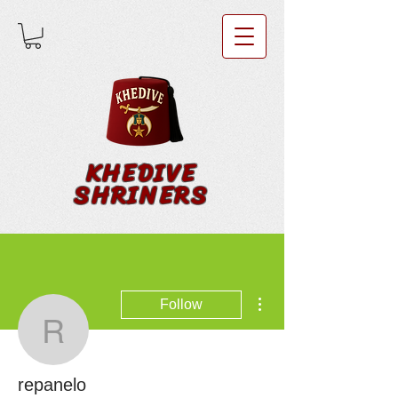
KHEDIVE
SHRINERS
More actions
Follow
repanelo
repanelo