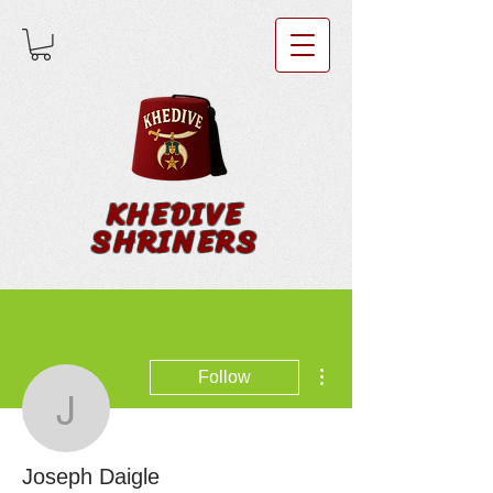
KHEDIVE
SHRINERS
More actions
Follow
Joseph Daigle
Joseph Daigle