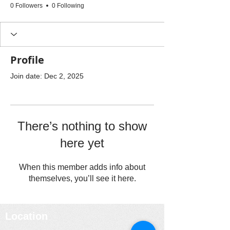
0 Followers
0 Following
Profile
Join date: Dec 2, 2025
There’s nothing to show
here yet
When this member adds info about
themselves, you’ll see it here.
Location