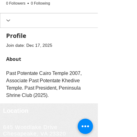
0 Followers
0 Following
Profile
Join date: Dec 17, 2025
About
Past Potentate Cairo Temple 2007,  
Associate Past Potentate Khedive 
Temple. Past President, Peninsula 
Shrine Club (2025).
Location
645 Woodlake Drive
Chesapeake, VA 23320