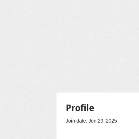
Profile
Join date: Jun 29, 2025