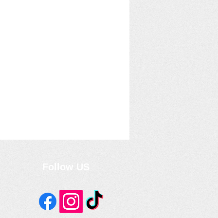
Follow US