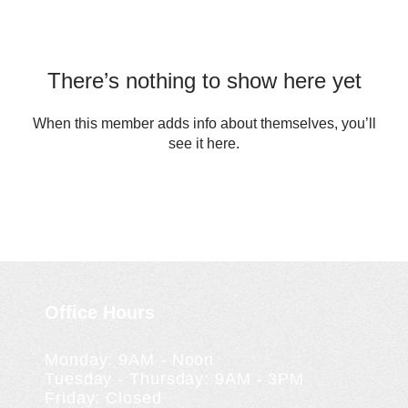
There’s nothing to show here yet
When this member adds info about themselves, you’ll
see it here.
Office Hours
Monday: 9AM - Noon
Tuesday - Thursday: 9AM - 3PM
Friday: Closed