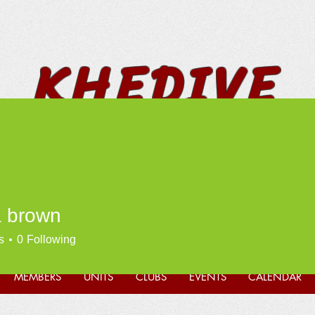
KHEDIVE
SHRINERS
 brown
* FUN * FELLOWSHIP *
PHILANTHROPY *
s
0
Following
MEMBERS
UNITS
CLUBS
EVENTS
CALENDAR