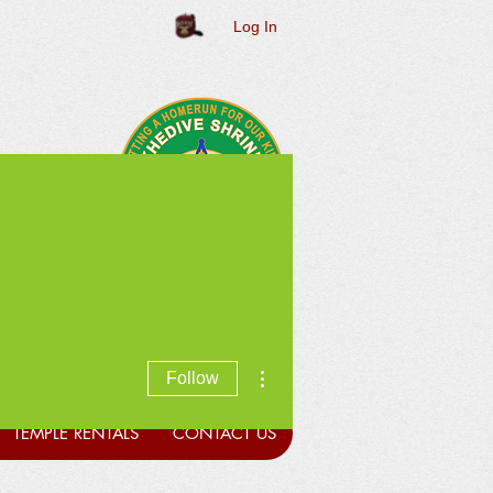
Log In
More actions
Follow
TEMPLE RENTALS
CONTACT US