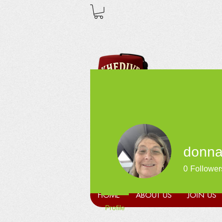
donna
0
Follower
HOME
ABOUT US
JOIN US
Profile