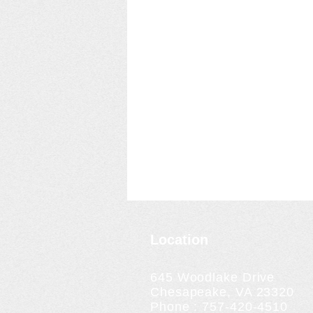
Location
645 Woodlake Drive
Chesapeake, VA 23320
Phone : 757-420-4510