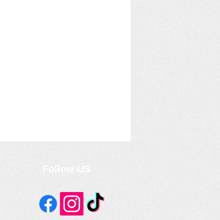
Follow US