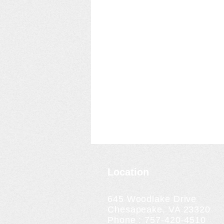
Location
645 Woodlake Drive
Chesapeake, VA 23320
Phone : 757-420-4510