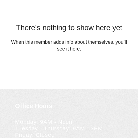
There’s nothing to show here yet
When this member adds info about themselves, you’ll
see it here.
Office Hours
Monday: 9AM - Noon
Tuesday - Thursday: 9AM - 3PM
Friday: Closed