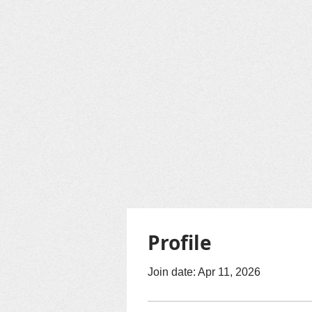
Profile
Join date: Apr 11, 2026