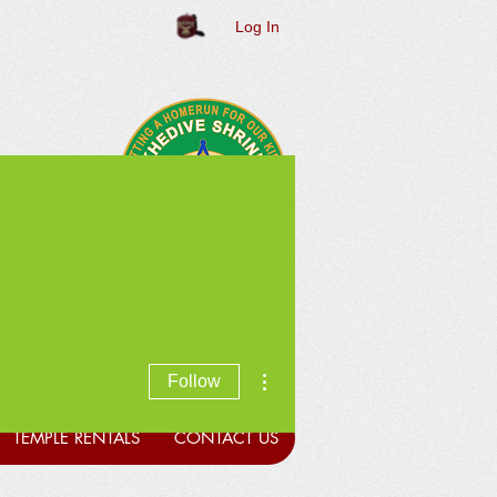
Log In
More actions
Follow
TEMPLE RENTALS
CONTACT US