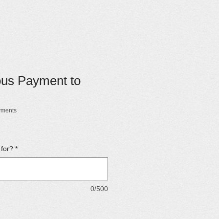
ous Payment to
yments
 for?
*
0/500