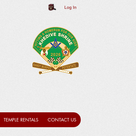
Log In
TEMPLE RENTALS
CONTACT US