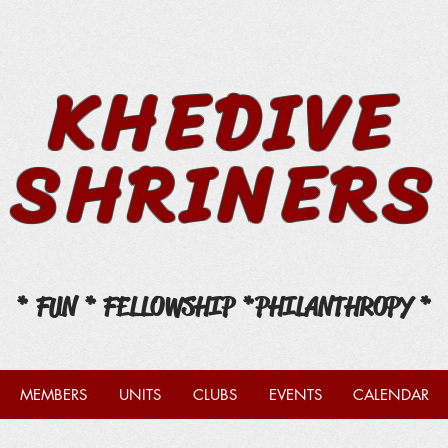
KHEDIVE
SHRINERS
* FUN * FELLOWSHIP *
PHILANTHROPY *
MEMBERS
UNITS
CLUBS
EVENTS
CALENDAR