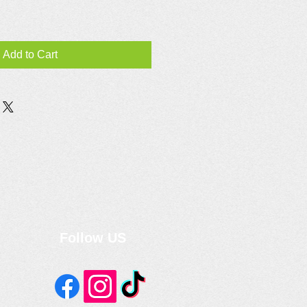
Add to Cart
Follow US