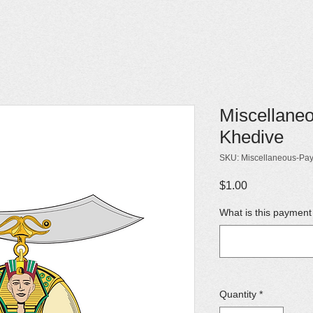
Miscellane
Khedive
SKU: Miscellaneous-Pa
Price
$1.00
What is this payment
Quantity
*