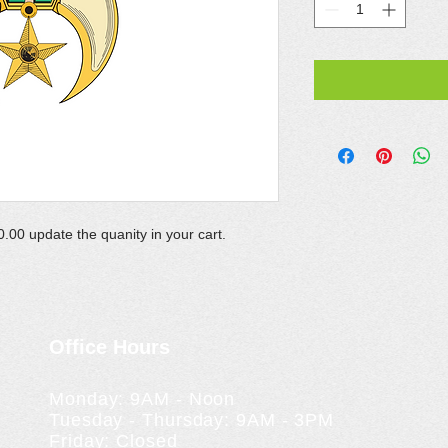
.00 update the quanity in your cart.
Office Hours
Monday: 9AM - Noon
Tuesday - Thursday: 9AM - 3PM
Friday: Closed