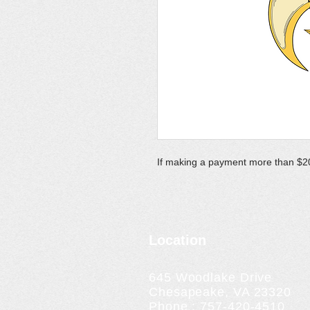
If making a payment more than $20
Location
645 Woodlake Drive
Chesapeake, VA 23320
Phone : 757-420-4510