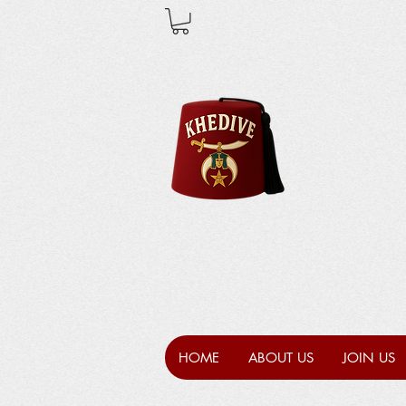
HOME
ABOUT US
JOIN US