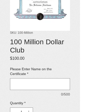
SKU: 100-Million
100 Million Dollar
Club
Price
$100.00
Please Enter Name on the
Certificate
*
0/500
Quantity
*