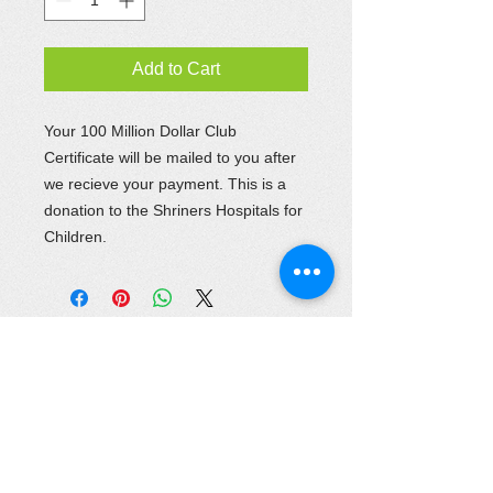
Add to Cart
Your 100 Million Dollar Club
Certificate will be mailed to you after
we recieve your payment. This is a
donation to the Shriners Hospitals for
Children.
Location
645 Woodlake Drive
Chesapeake, VA 23320
Phone :
757-420-4510
Fax :
757-420-5352
recorder@khediveshrine.org