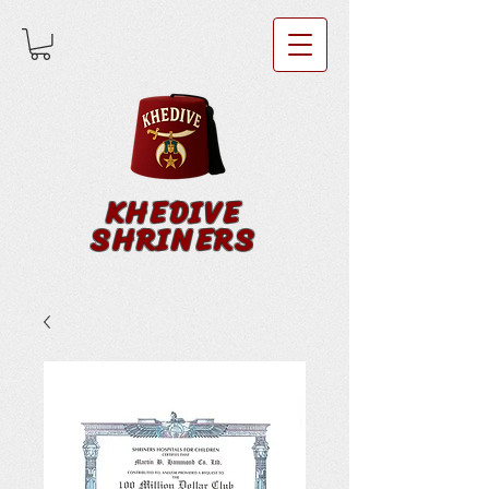
KHEDIVE
SHRINERS