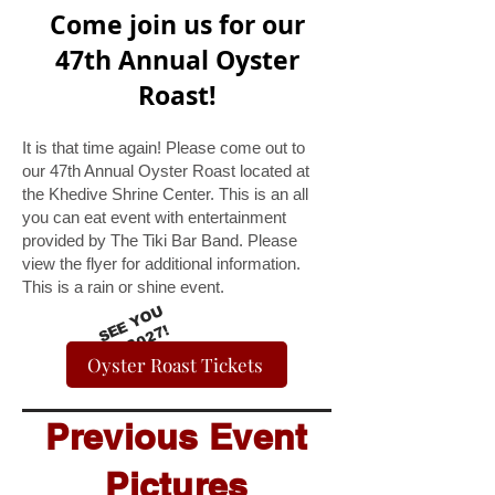
Come join us for our
47th Annual Oyster
Roast!
It is that time again! Please come out to
our 47th Annual Oyster Roast located at
the Khedive Shrine Center. This is an all
you can eat event with entertainment
provided by The Tiki Bar Band. Please
view the flyer for additional information.
This is a rain or shine event.
S
E
Y
O
U
I
N
2
0
2
E
7!
Oyster Roast Tickets
Previous Event
Pictures