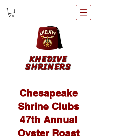
KHEDIVE
SHRINERS
Chesapeake
Shrine Clubs
47th Annual
Oyster Roast