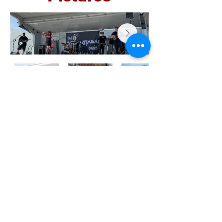
Location
645 Woodlake Drive
Chesapeake, VA 23320
Phone :
757-420-4510
Fax :
757-420-5352
recorder@khediveshrine.org
Office Hours