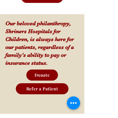
Our beloved philanthropy,
Shriners Hospitals for
Children, is always here for
our patients, regardless of a
family’s ability to pay or
insurance status.
Donate
Refer a Patient