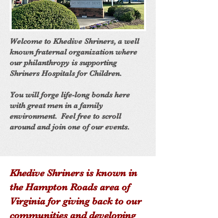
Welcome to Khedive Shriners, a well
known fraternal organization where
our philanthropy is supporting
Shriners Hospitals for Children.
You will forge life-long bonds here
with great men in a family
environment. Feel free to scroll
around and join one of our events.
Khedive Shriners is known in
the Hampton Roads area of
Virginia for giving back to our
communities and developing