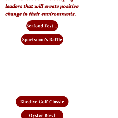
leaders that will create positive
change in their environments.
Seafood Festival
Sportsman's Raffle
Khedive Golf Classic
Oyster Bowl