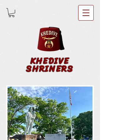
KHEDIVE
SHRINERS